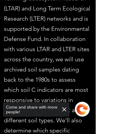
(LTAR) and Long Term Ecological
Research (LTER) networks and is
supported by the Environmental
Defense Fund. In collaboration
with various LTAR and LTER sites
across the country, we will use
archived soil samples dating
back to the 1980s to assess
which soil C indicators are most
responsive to variations in
Come and share with more
agricultural management across
people!
different soil types. We’ll also
determine which specific