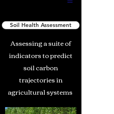
Soil Health Assessment
Assessing a suite of
indicators to predict
soil carbon
trajectories in
agricultural systems