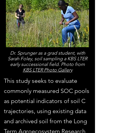
Dr. Sprunger as a grad student, with
Sarah Foley, soil sampling a KBS LTER
early successional field. Photo from
KBS LTER Photo Gallery
This study seeks to evaluate
commonly measured SOC pools
as potential indicators of soil C
trajectories, using existing data
and archived soil from the Long
Term Agroecosystem Research