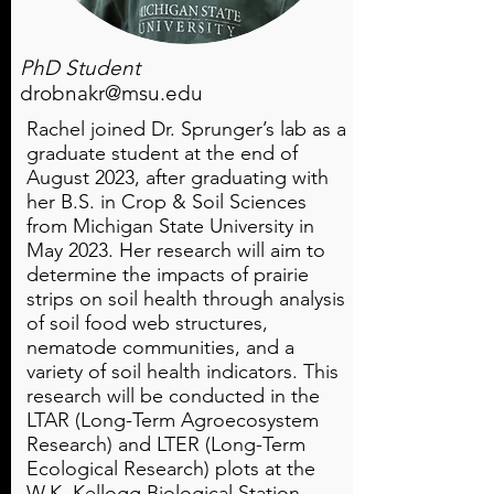
PhD Student
drobnakr@msu.edu
Rachel joined Dr. Sprunger’s lab as a
graduate student at the end of
August 2023, after graduating with
her B.S. in Crop & Soil Sciences
from Michigan State University in
May 2023. Her research will aim to
determine the impacts of prairie
strips on soil health through analysis
of soil food web structures,
nematode communities, and a
variety of soil health indicators. This
research will be conducted in the
LTAR (Long-Term Agroecosystem
Research) and LTER (Long-Term
Ecological Research) plots at the
W.K. Kellogg Biological Station.