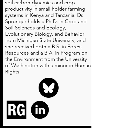
soil carbon dynamics and crop
productivity in small holder farming
systems in Kenya and Tanzania. Dr.
Sprunger holds a Ph.D. in Crop and
Soil Sciences and Ecology,
Evolutionary Biology, and Behavior
from Michigan State University, and
she received both a B.S. in Forest
Resources and a B.A. in Program on
the Environment from the University
of Washington with a minor in Human
Rights.