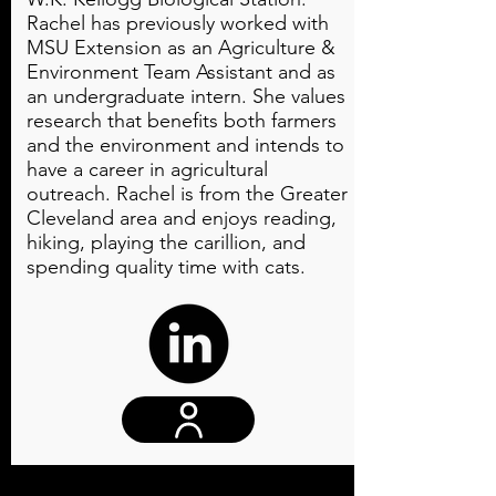
Rachel has previously worked with
MSU Extension as an Agriculture &
Environment Team Assistant and as
an undergraduate intern. She values
research that benefits both farmers
and the environment and intends to
have a career in agricultural
outreach. Rachel is from the Greater
Cleveland area and enjoys reading,
hiking, playing the carillion, and
spending quality time with cats.
Website