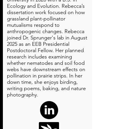
Ecology and Evolution. Rebecca’s
dissertation work focused on how
grassland plant-pollinator
mutualisms respond to
anthropogenic changes. Rebecca
joined Dr. Sprunger's lab in August
2025 as an EEB Presidential
Postdoctoral Fellow. Her planned
research includes examining
whether nematodes and soil food
webs have downstream effects on
pollination in prairie strips. In her
down time, she enjoys birding,
writing poems, baking, and nature
photography.