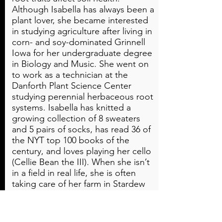
Although Isabella has always been a
plant lover, she became interested
in studying agriculture after living in
corn- and soy-dominated Grinnell
Iowa for her undergraduate degree
in Biology and Music. She went on
to work as a technician at the
Danforth Plant Science Center
studying perennial herbaceous root
systems. Isabella has knitted a
growing collection of 8 sweaters
and 5 pairs of socks, has read 36 of
the NYT top 100 books of the
century, and loves playing her cello
(Cellie Bean the III). When she isn’t
in a field in real life, she is often
taking care of her farm in Stardew
Valley.