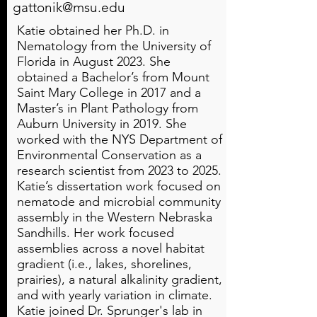
gattonik@msu.edu
Katie obtained her Ph.D. in
Nematology from the University of
Florida in August 2023. She
obtained a Bachelor’s from Mount
Saint Mary College in 2017 and a
Master’s in Plant Pathology from
Auburn University in 2019. She
worked with the NYS Department of
Environmental Conservation as a
research scientist from 2023 to 2025.
Katie’s dissertation work focused on
nematode and microbial community
assembly in the Western Nebraska
Sandhills. Her work focused
assemblies across a novel habitat
gradient (i.e., lakes, shorelines,
prairies), a natural alkalinity gradient,
and with yearly variation in climate.
Katie joined Dr. Sprunger's lab in