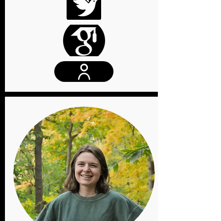
Website