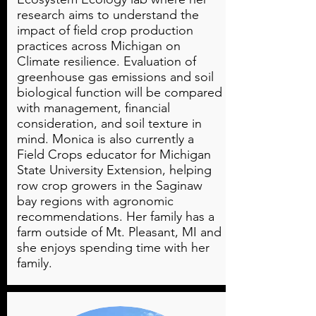
research aims to understand the
impact of field crop production
practices across Michigan on
Climate resilience. Evaluation of
greenhouse gas emissions and soil
biological function will be compared
with management, financial
consideration, and soil texture in
mind. Monica is also currently a
Field Crops educator for Michigan
State University Extension, helping
row crop growers in the Saginaw
bay regions with agronomic
recommendations. Her family has a
farm outside of Mt. Pleasant, MI and
she enjoys spending time with her
family.