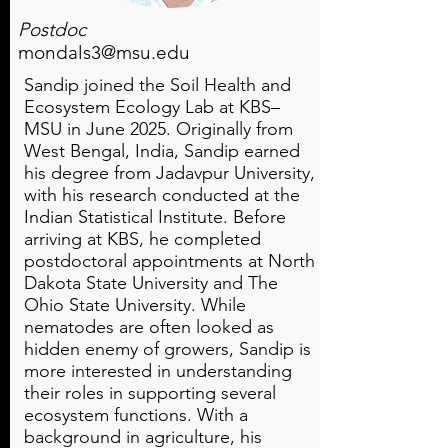
Postdoc
mondals3@msu.edu
Sandip joined the Soil Health and
Ecosystem Ecology Lab at KBS–
MSU in June 2025. Originally from
West Bengal, India, Sandip earned
his degree from Jadavpur University,
with his research conducted at the
Indian Statistical Institute. Before
arriving at KBS, he completed
postdoctoral appointments at North
Dakota State University and The
Ohio State University. While
nematodes are often looked as
hidden enemy of growers, Sandip is
more interested in understanding
their roles in supporting several
ecosystem functions. With a
background in agriculture, his