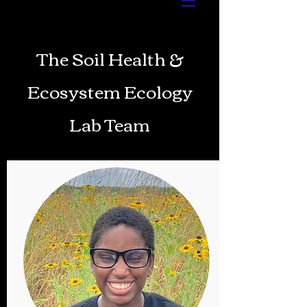
The Soil Health &
Ecosystem Ecology
Lab Team