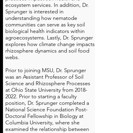
ecosystem services. In addition, Dr.
Sprunger is interested in
understanding how nematode
communities can serve as key soil
biological health indicators within
agroecosystems. Lastly, Dr. Sprunger
explores how climate change impacts
rhizosphere dynamics and soil food
webs.
Prior to joining MSU, Dr. Sprunger
was an Assistant Professor of Soil
Science and Rhizosphere Processes
at Ohio State University from
2018-
2022
. Prior to starting a faculty
position, Dr. Sprunger completed a
National Science Foundation Post-
Doctoral Fellowship in Biology at
Columbia University, where she
examined the relationship between