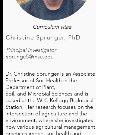
Curriculum vitae
Christine Sprunger, PhD
Principal Investigator
sprunge5@msu.edu
Dr. Christine Sprunger is an Associate
Professor of Soil Health in the
Department of Plant,
Soil, and Microbial Sciences and is
based at the W.K. Kellogg Biological
Station. Her research focuses on the
intersection of agriculture and the
environment, where she investigates
how various agricultural management
practices impact soil health and