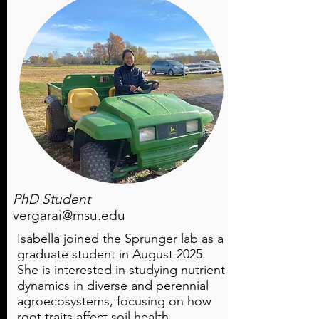
PhD Student
vergarai@msu.edu
Isabella joined the Sprunger lab as a
graduate student in August 2025.
She is interested in studying nutrient
dynamics in diverse and perennial
agroecosystems, focusing on how
root traits affect soil health.