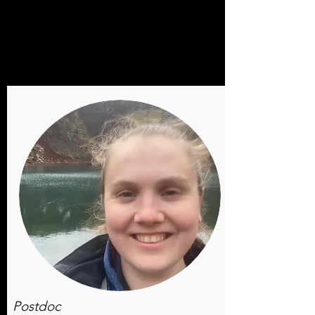
Postdoc