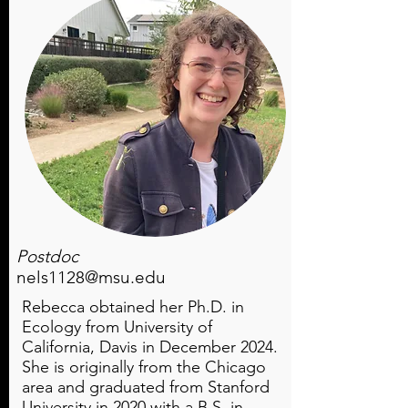
Postdoc
nels1128@msu.edu
Rebecca obtained her Ph.D. in
Ecology from University of
California, Davis in December 2024.
She is originally from the Chicago
area and graduated from Stanford
University in 2020 with a B.S. in