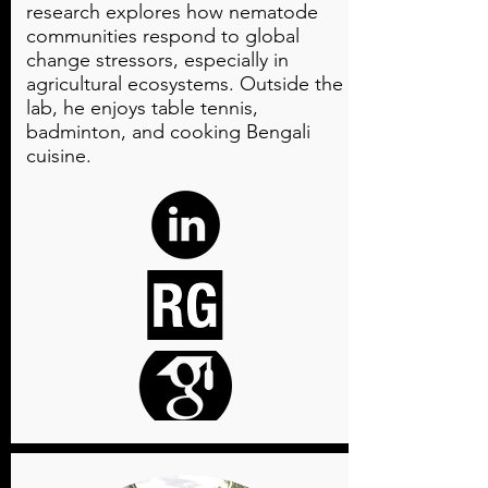
research explores how nematode
communities respond to global
change stressors, especially in
agricultural ecosystems. Outside the
lab, he enjoys table tennis,
badminton, and cooking Bengali
cuisine.