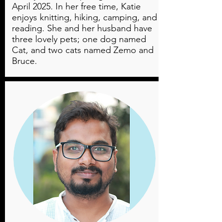
April 2025. In her free time, Katie
enjoys knitting, hiking, camping, and
reading. She and her husband have
three lovely pets; one dog named
Cat, and two cats named Zemo and
Bruce.