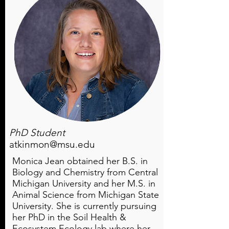
PhD Student
atkinmon@msu.edu
Monica Jean obtained her B.S. in
Biology and Chemistry from Central
Michigan University and her M.S. in
Animal Science from Michigan State
University. She is currently pursuing
her PhD in the Soil Health &
Ecosystem Ecology lab where her